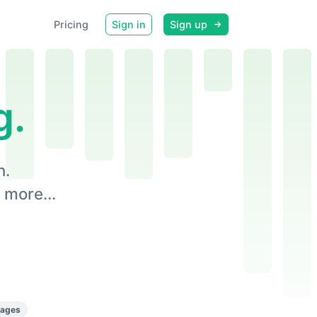
Pricing
Sign in
Sign up
g.
n.
 more...
pages