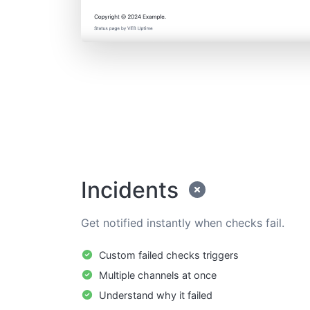
Incidents
Get notified instantly when checks fail.
Custom failed checks triggers
Multiple channels at once
Understand why it failed