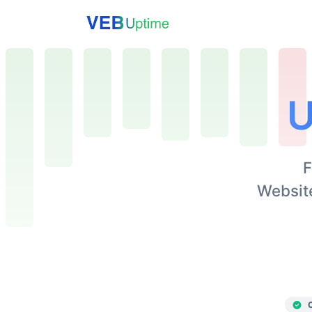
U
F
Website