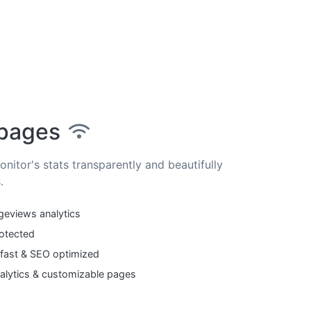
 pages
nitor's stats transparently and beautifully
.
geviews analytics
otected
 fast & SEO optimized
lytics & customizable pages