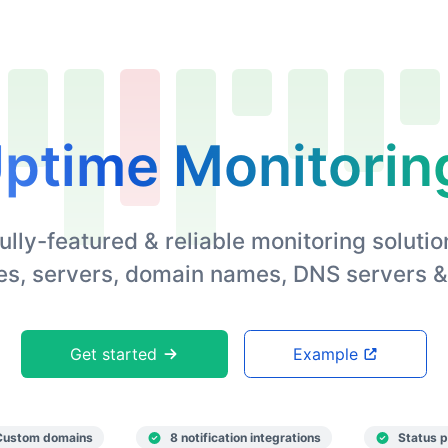
ptime Monitorin
ully-featured & reliable monitoring solutio
s, servers, domain names, DNS servers &
Get started
Example
Custom domains
8 notification integrations
Status 