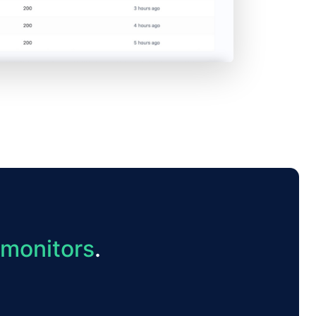
 monitors
.