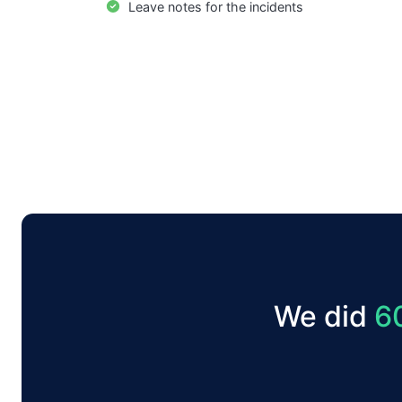
Leave notes for the incidents
We did
6