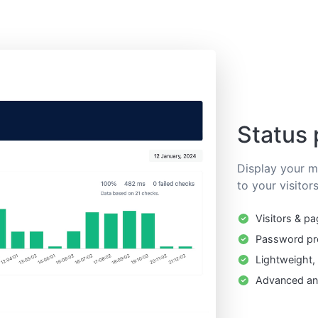
Status
Display your mo
to your visitors
Visitors & pa
Password pr
Lightweight,
Advanced ana