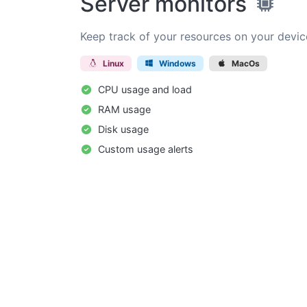
Server monitors
Keep track of your resources on your devic
Linux
Windows
MacOs
CPU usage and load
RAM usage
Disk usage
Custom usage alerts