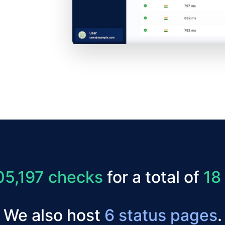
05,197 checks
for a total of
18
We also host
6 status pages
.