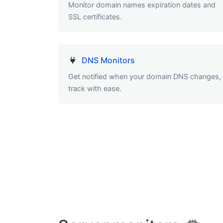
Monitor domain names expiration dates and
SSL certificates.
DNS Monitors
Get notified when your domain DNS changes,
track with ease.