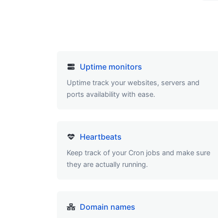
Uptime monitors
Uptime track your websites, servers and
ports availability with ease.
Heartbeats
Keep track of your Cron jobs and make sure
they are actually running.
Domain names