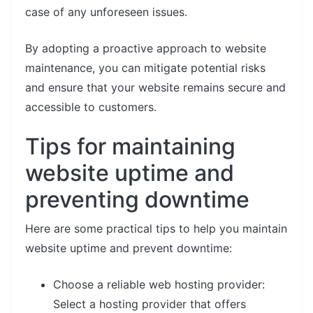
case of any unforeseen issues.
By adopting a proactive approach to website
maintenance, you can mitigate potential risks
and ensure that your website remains secure and
accessible to customers.
Tips for maintaining
website uptime and
preventing downtime
Here are some practical tips to help you maintain
website uptime and prevent downtime:
Choose a reliable web hosting provider:
Select a hosting provider that offers