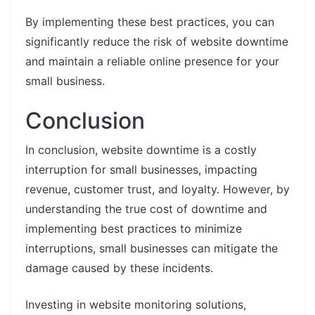
By implementing these best practices, you can
significantly reduce the risk of website downtime
and maintain a reliable online presence for your
small business.
Conclusion
In conclusion, website downtime is a costly
interruption for small businesses, impacting
revenue, customer trust, and loyalty. However, by
understanding the true cost of downtime and
implementing best practices to minimize
interruptions, small businesses can mitigate the
damage caused by these incidents.
Investing in website monitoring solutions,