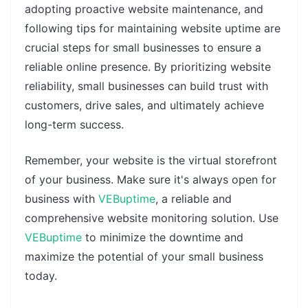
adopting proactive website maintenance, and
following tips for maintaining website uptime are
crucial steps for small businesses to ensure a
reliable online presence. By prioritizing website
reliability, small businesses can build trust with
customers, drive sales, and ultimately achieve
long-term success.
Remember, your website is the virtual storefront
of your business. Make sure it's always open for
business with
VEBuptime
, a reliable and
comprehensive website monitoring solution. Use
VEBuptime
to minimize the downtime and
maximize the potential of your small business
today.