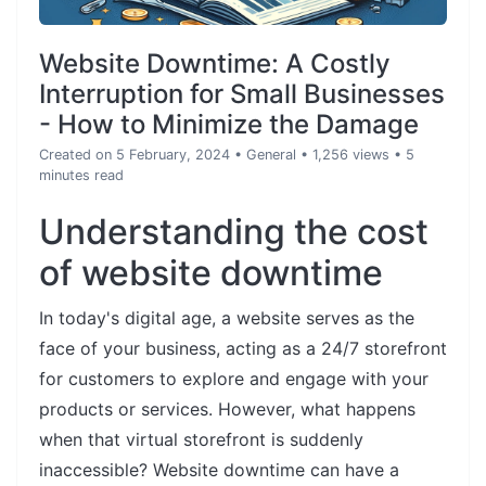
Website Downtime: A Costly
Interruption for Small Businesses
- How to Minimize the Damage
Created on 5 February, 2024
•
General
• 1,256 views
• 5
minutes read
Understanding the cost
of website downtime
In today's digital age, a website serves as the
face of your business, acting as a 24/7 storefront
for customers to explore and engage with your
products or services. However, what happens
when that virtual storefront is suddenly
inaccessible? Website downtime can have a