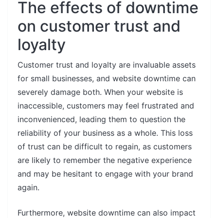
The effects of downtime
on customer trust and
loyalty
Customer trust and loyalty are invaluable assets
for small businesses, and website downtime can
severely damage both. When your website is
inaccessible, customers may feel frustrated and
inconvenienced, leading them to question the
reliability of your business as a whole. This loss
of trust can be difficult to regain, as customers
are likely to remember the negative experience
and may be hesitant to engage with your brand
again.
Furthermore, website downtime can also impact