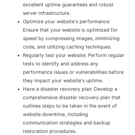
excellent uptime guarantees and robust
server infrastructure.
Optimize your website's performance:
Ensure that your website is optimized for
speed by compressing images, minimizing
code, and utilizing caching techniques.
Regularly test your website: Perform regular
tests to identify and address any
performance issues or vulnerabilities before
they impact your website's uptime.
Have a disaster recovery plan: Develop a
comprehensive disaster recovery plan that
outlines steps to be taken in the event of
website downtime, including
communication strategies and backup
restoration procedures.