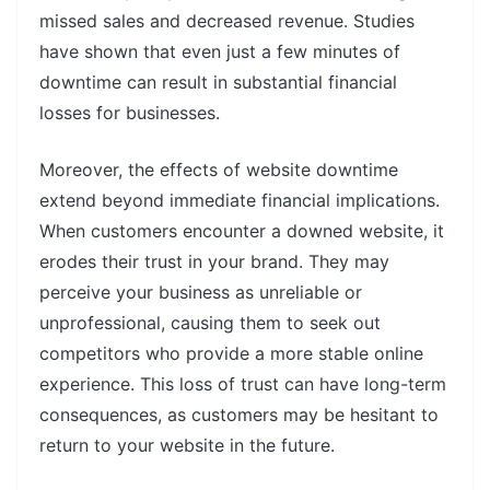
missed sales and decreased revenue. Studies
have shown that even just a few minutes of
downtime can result in substantial financial
losses for businesses.
Moreover, the effects of website downtime
extend beyond immediate financial implications.
When customers encounter a downed website, it
erodes their trust in your brand. They may
perceive your business as unreliable or
unprofessional, causing them to seek out
competitors who provide a more stable online
experience. This loss of trust can have long-term
consequences, as customers may be hesitant to
return to your website in the future.