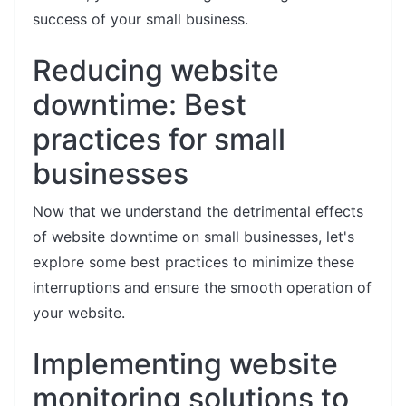
success of your small business.
Reducing website
downtime: Best
practices for small
businesses
Now that we understand the detrimental effects
of website downtime on small businesses, let's
explore some best practices to minimize these
interruptions and ensure the smooth operation of
your website.
Implementing website
monitoring solutions to