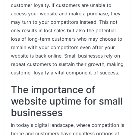
customer loyalty. If customers are unable to
access your website and make a purchase, they
may turn to your competitors instead. This not
only results in lost sales but also the potential
loss of long-term customers who may choose to
remain with your competitors even after your
website is back online. Small businesses rely on
repeat customers to sustain their growth, making
customer loyalty a vital component of success.
The importance of
website uptime for small
businesses
In today's digital landscape, where competition is
fierce and customers have countless options at