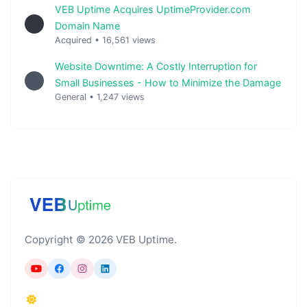
VEB Uptime Acquires UptimeProvider.com
Domain Name
Acquired
•
16,561 views
Website Downtime: A Costly Interruption for
Small Businesses - How to Minimize the Damage
General
•
1,247 views
Copyright © 2026 VEB Uptime.