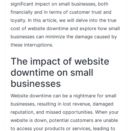
significant impact on small businesses, both
financially and in terms of customer trust and
loyalty. In this article, we will delve into the true
cost of website downtime and explore how small
businesses can minimize the damage caused by
these interruptions.
The impact of website
downtime on small
businesses
Website downtime can be a nightmare for small
businesses, resulting in lost revenue, damaged
reputation, and missed opportunities. When your
website is down, potential customers are unable
to access your products or services, leading to