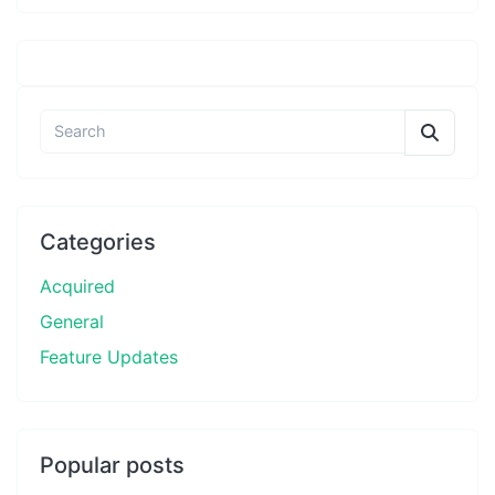
Categories
Acquired
General
Feature Updates
Popular posts