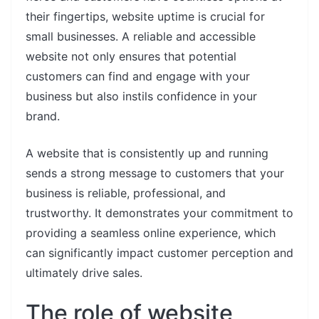
their fingertips, website uptime is crucial for
small businesses. A reliable and accessible
website not only ensures that potential
customers can find and engage with your
business but also instils confidence in your
brand.
A website that is consistently up and running
sends a strong message to customers that your
business is reliable, professional, and
trustworthy. It demonstrates your commitment to
providing a seamless online experience, which
can significantly impact customer perception and
ultimately drive sales.
The role of website