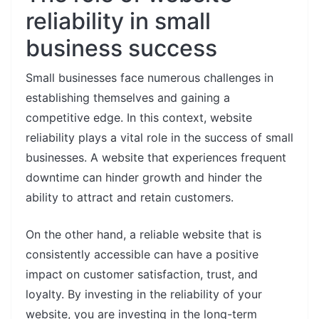
reliability in small
business success
Small businesses face numerous challenges in
establishing themselves and gaining a
competitive edge. In this context, website
reliability plays a vital role in the success of small
businesses. A website that experiences frequent
downtime can hinder growth and hinder the
ability to attract and retain customers.
On the other hand, a reliable website that is
consistently accessible can have a positive
impact on customer satisfaction, trust, and
loyalty. By investing in the reliability of your
website, you are investing in the long-term