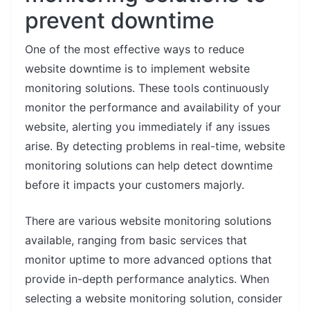
prevent downtime
One of the most effective ways to reduce
website downtime is to implement website
monitoring solutions. These tools continuously
monitor the performance and availability of your
website, alerting you immediately if any issues
arise. By detecting problems in real-time, website
monitoring solutions can help detect downtime
before it impacts your customers majorly.
There are various website monitoring solutions
available, ranging from basic services that
monitor uptime to more advanced options that
provide in-depth performance analytics. When
selecting a website monitoring solution, consider