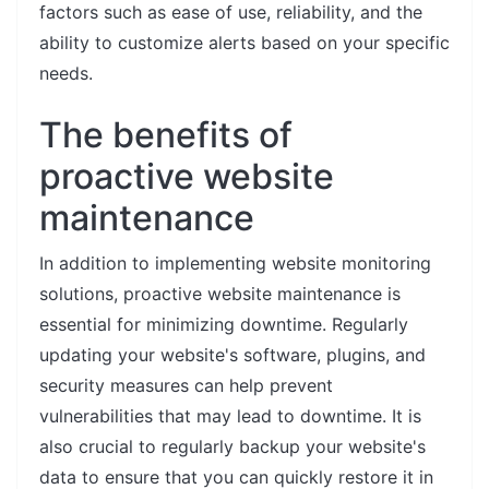
factors such as ease of use, reliability, and the
ability to customize alerts based on your specific
needs.
The benefits of
proactive website
maintenance
In addition to implementing website monitoring
solutions, proactive website maintenance is
essential for minimizing downtime. Regularly
updating your website's software, plugins, and
security measures can help prevent
vulnerabilities that may lead to downtime. It is
also crucial to regularly backup your website's
data to ensure that you can quickly restore it in