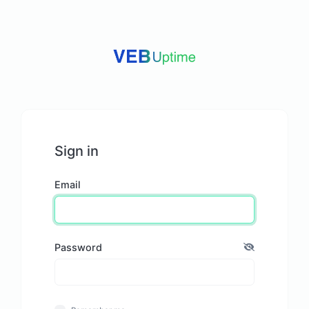
Sign in
Email
Password