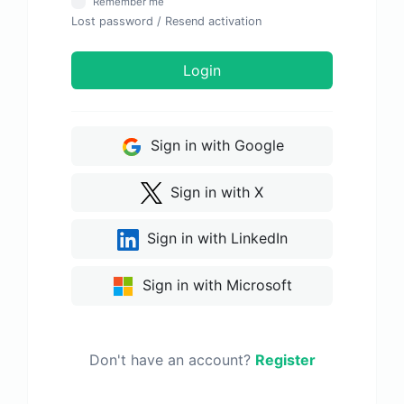
Remember me
Lost password
/
Resend activation
Login
Sign in with Google
Sign in with X
Sign in with LinkedIn
Sign in with Microsoft
Don't have an account?
Register