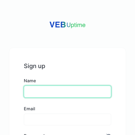
Sign up
Name
Email