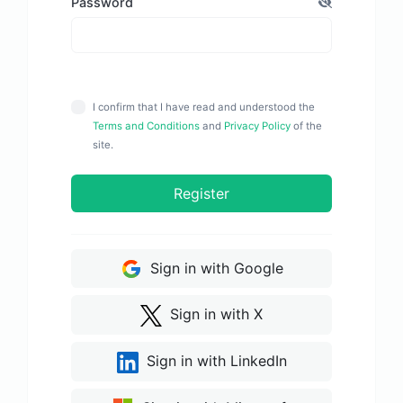
Password
I confirm that I have read and understood the
Terms and Conditions
and
Privacy Policy
of the
site.
Register
Sign in with Google
Sign in with X
Sign in with LinkedIn