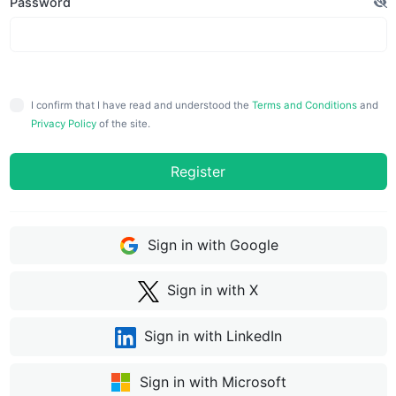
Password
I confirm that I have read and understood the
Terms and Conditions
and
Privacy Policy
of the site.
Register
Sign in with Google
Sign in with X
Sign in with LinkedIn
Sign in with Microsoft