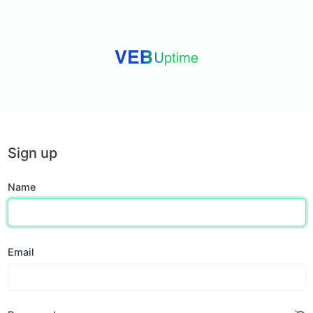
Sign up
Name
Email