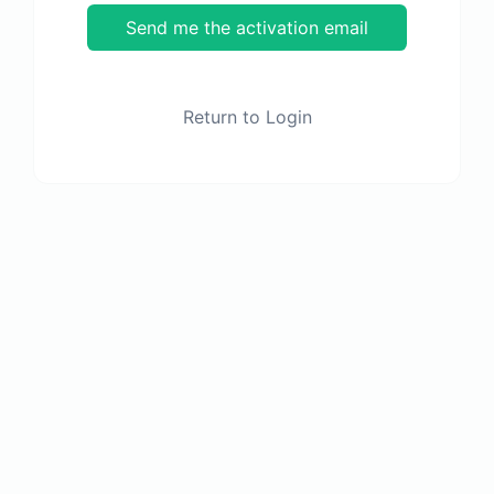
Send me the activation email
Return to Login