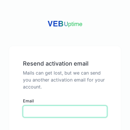
Resend activation email
Mails can get lost, but we can send
you another activation email for your
account.
Email